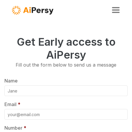
Get Early access to
AiPersy
Fill out the form below to send us a message
Name
Email
*
Number
*