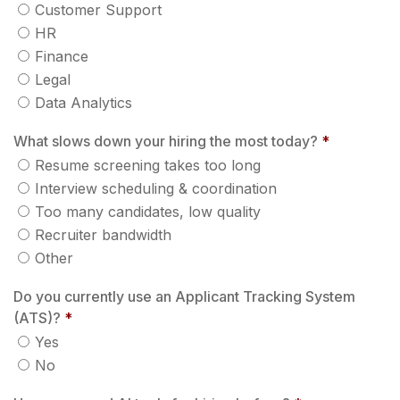
Customer Support
HR
Finance
Legal
Data Analytics
What slows down your hiring the most today?
*
Resume screening takes too long
Interview scheduling & coordination
Too many candidates, low quality
Recruiter bandwidth
Other
Do you currently use an Applicant Tracking System
(ATS)?
*
Yes
No