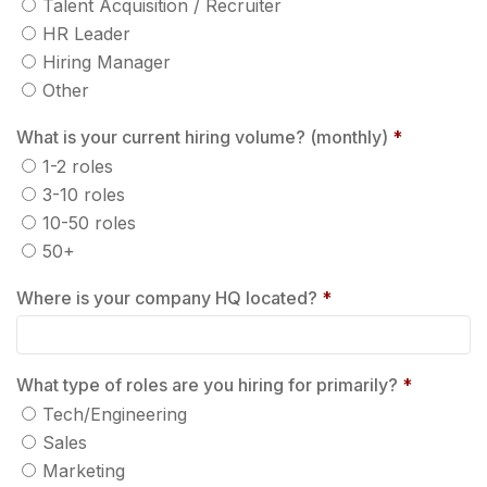
Talent Acquisition / Recruiter
HR Leader
Hiring Manager
Other
What is your current hiring volume? (monthly)
*
1-2 roles
3-10 roles
10-50 roles
50+
Where is your company HQ located?
*
What type of roles are you hiring for primarily?
*
Tech/Engineering
Sales
Marketing