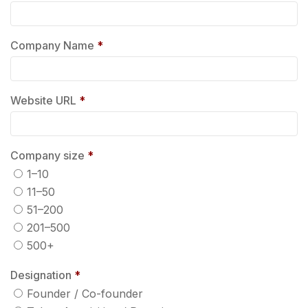
Company Name
*
Website URL
*
Company size
*
1–10
11–50
51–200
201–500
500+
Designation
*
Founder / Co-founder