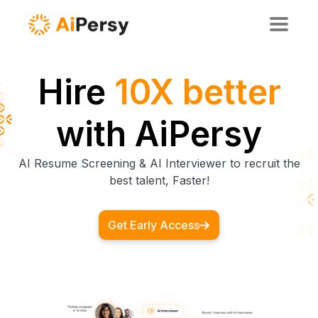
Hire
10X
smarter
with
AiPersy
AI Resume Screening & AI Interviewer to recruit the
best talent, Faster!
Get Early Access