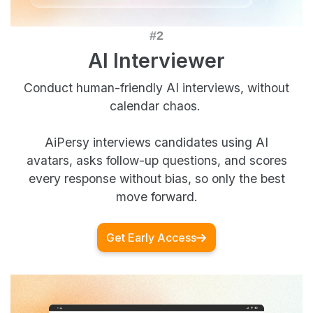
AI Interviewer
Conduct human-friendly AI interviews, without
calendar chaos.
AiPersy interviews candidates using AI
avatars, asks follow-up questions, and scores
every response without bias, so only the best
move forward.
Get Early Access