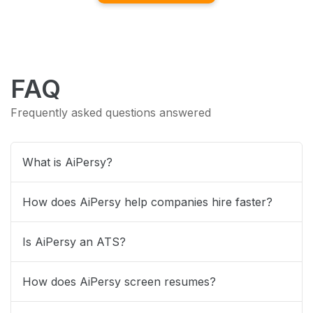
FAQ
Frequently asked questions answered
What is AiPersy?
How does AiPersy help companies hire faster?
Is AiPersy an ATS?
How does AiPersy screen resumes?