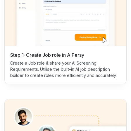
Step 1: Create Job role in AiPersy
Create a Job role & share your AI Screening
Requirements. Utilise the built-in AI job description
builder to create roles more efficiently and accurately.