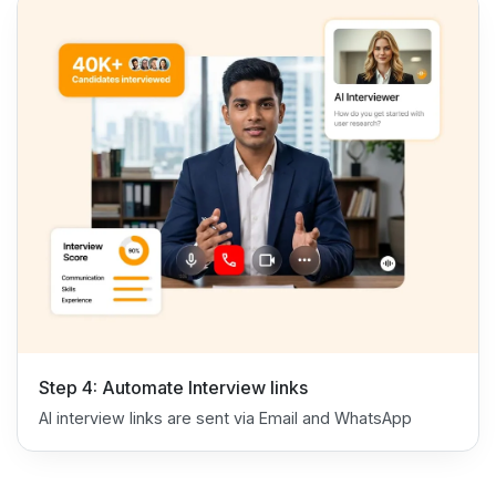
Step 4: Automate Interview links
AI interview links are sent via Email and WhatsApp