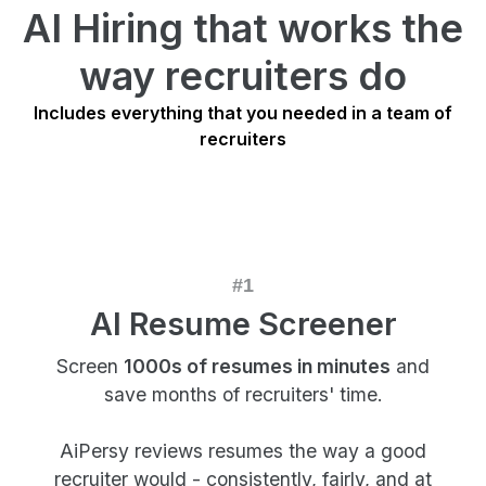
AI Hiring that works the
way recruiters do
Includes everything that you needed in a team of
recruiters
AI Resume Screener
Screen
1000s of resumes in minutes
and
save months of recruiters' time.
AiPersy reviews resumes the way a good
recruiter would - consistently, fairly, and at