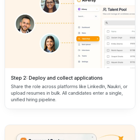
Step 2: Deploy and collect applications
Share the role across platforms like LinkedIn, Naukri, or
upload resumes in bulk. All candidates enter a single,
unified hiring pipeline.