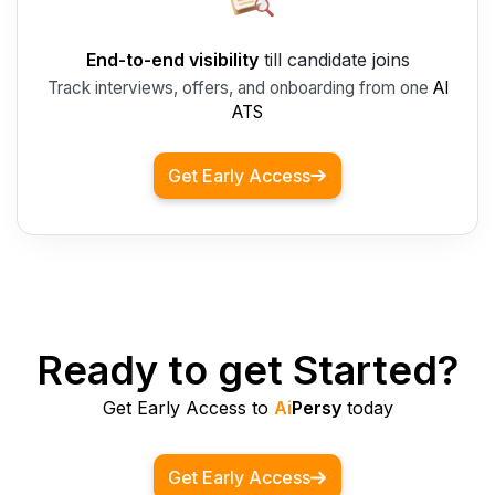
End-to-end visibility
till candidate joins
Track interviews, offers, and onboarding from one
AI
ATS
Get Early Access
Ready to get Started?
Get Early Access to
Ai
Persy
today
Get Early Access