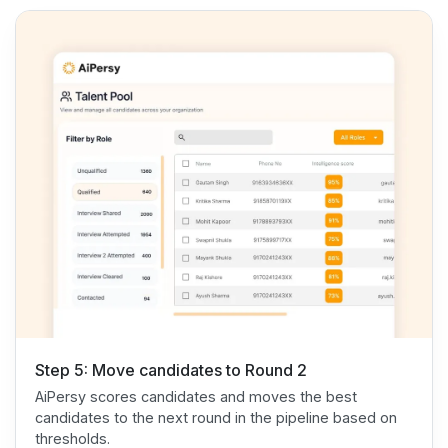
Step 5: Move candidates to Round 2
AiPersy scores candidates and moves the best
candidates to the next round in the pipeline based on
thresholds.