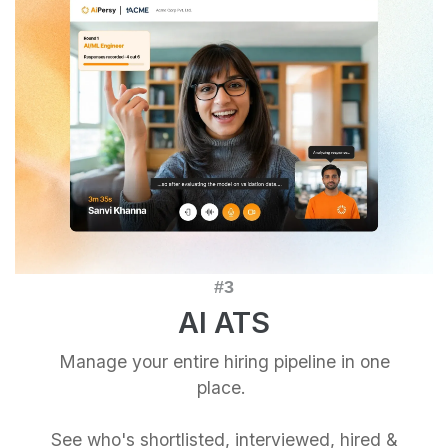
AI ATS
Manage your entire hiring pipeline in one
place.
See who's shortlisted, interviewed, hired &