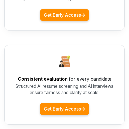
Get Early Access
Consistent evaluation
for every candidate
Structured AI resume screening and AI interviews
ensure fairness and clarity at scale.
Get Early Access