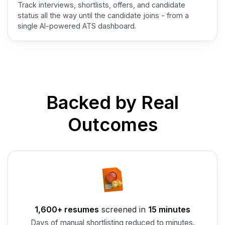
Track interviews, shortlists, offers, and candidate
status all the way until the candidate joins - from a
single AI-powered ATS dashboard.
Backed by Real
Outcomes
1,600+ resumes
screened in
15 minutes
Days of manual shortlisting reduced to minutes.