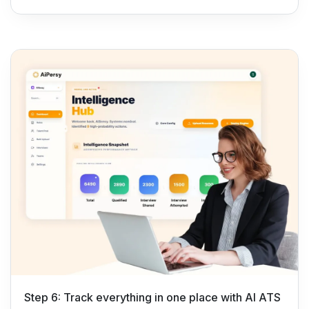
Step 6: Track everything in one place with AI ATS