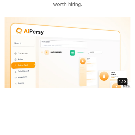
worth hiring.
1:10