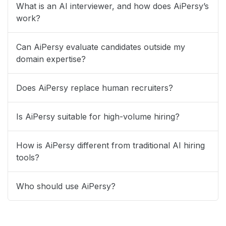
What is an AI interviewer, and how does AiPersy’s
work?
Can AiPersy evaluate candidates outside my
domain expertise?
Does AiPersy replace human recruiters?
Is AiPersy suitable for high-volume hiring?
How is AiPersy different from traditional AI hiring
tools?
Who should use AiPersy?