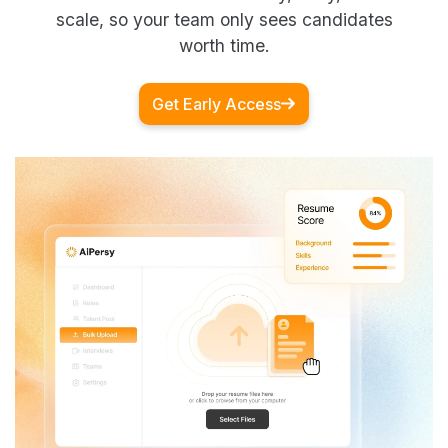
scale, so your team only sees candidates
worth time.
Get Early Access