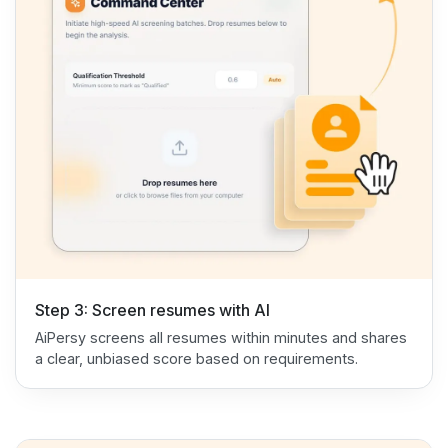
Step 3: Screen resumes with AI
AiPersy screens all resumes within minutes and shares
a clear, unbiased score based on requirements.