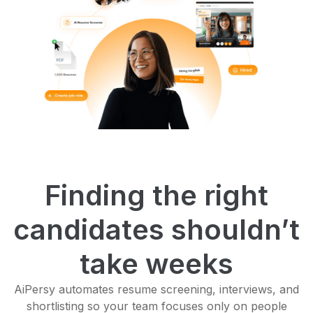
Finding the right
candidates shouldn’t
take weeks
AiPersy automates resume screening, interviews, and
shortlisting so your team focuses only on people