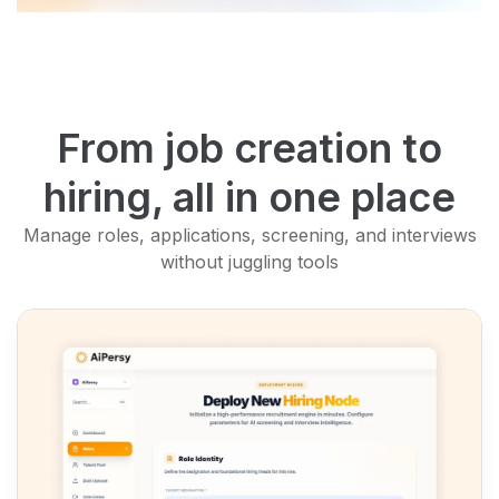
From job creation to
hiring, all in one place
Manage roles, applications, screening, and interviews
without juggling tools