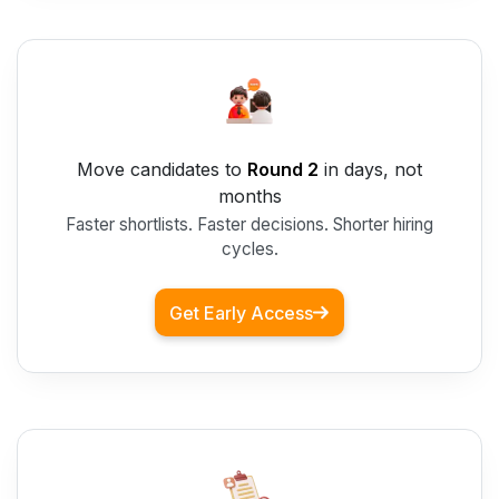
Move candidates to
Round 2
in days, not
months
Faster shortlists. Faster decisions. Shorter hiring
cycles.
Get Early Access