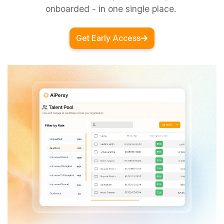
onboarded - in one single place.
Get Early Access